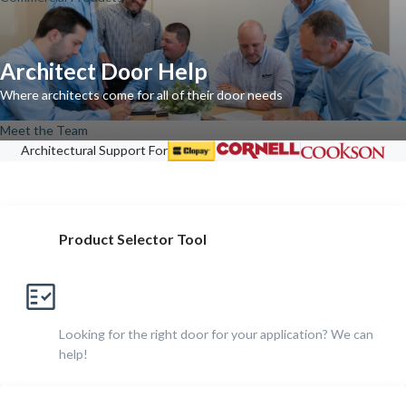
Architect Door Help
Where architects come for all of their door needs
Meet the Team
Architectural Support For
Product Selector Tool
Looking for the right door for your application? We can
help!