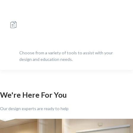
Choose from a variety of tools to assist with your
design and education needs.
We're Here For You
Our design experts are ready to help