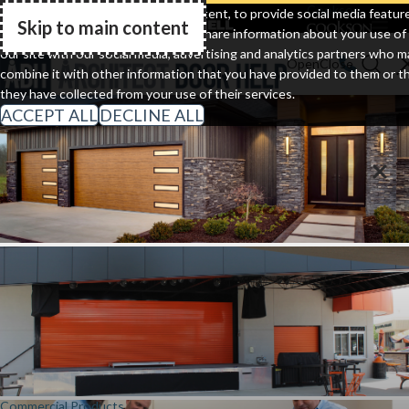
Clopay
Cornell
Cookson
We use cookies to personalize content, to provide social media featur
Skip to main content
and to analyze our traffic. We also share information about your use of
Go Home
our site with our social media, advertising and analytics partners who m
combine it with other information that you have provided to them or t
they have collected from your use of their services.
ACCEPT ALL
DECLINE ALL
Residential Doors
Commercial Products