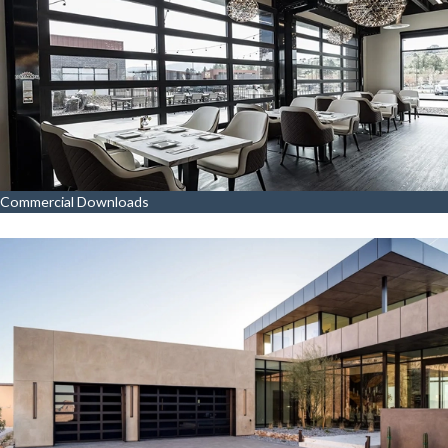
Commercial Downloads