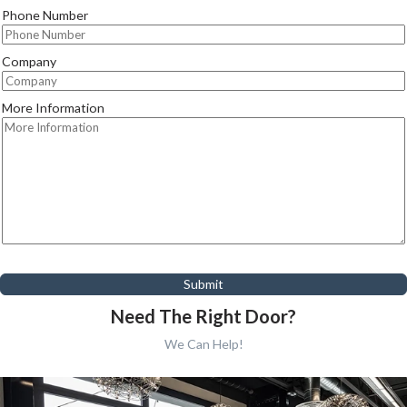
Phone Number
Company
More Information
Submit
Need The Right Door?
We Can Help!