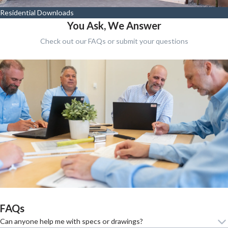
Residential Downloads
You Ask, We Answer
Check out our FAQs or submit your questions
FAQs
Can anyone help me with specs or drawings?