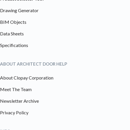
Drawing Generator
BIM Objects
Data Sheets
Specifications
ABOUT ARCHITECT DOOR HELP
About Clopay Corporation
Meet The Team
Newsletter Archive
Privacy Policy