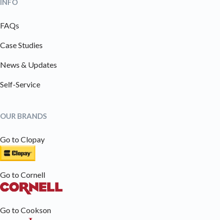
INFO
FAQs
Case Studies
News & Updates
Self-Service
OUR BRANDS
Go to Clopay
Go to Cornell
Go to Cookson