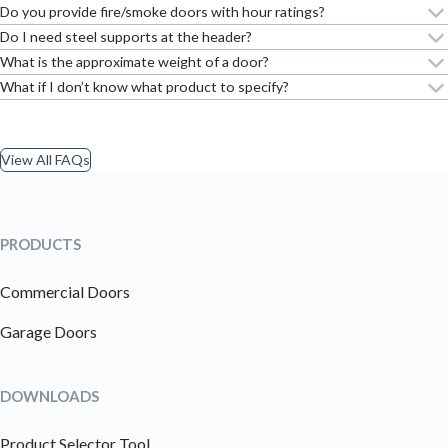
Do you provide fire/smoke doors with hour ratings?
Do I need steel supports at the header?
What is the approximate weight of a door?
What if I don’t know what product to specify?
View All FAQs
PRODUCTS
Commercial Doors
Garage Doors
DOWNLOADS
Product Selector Tool