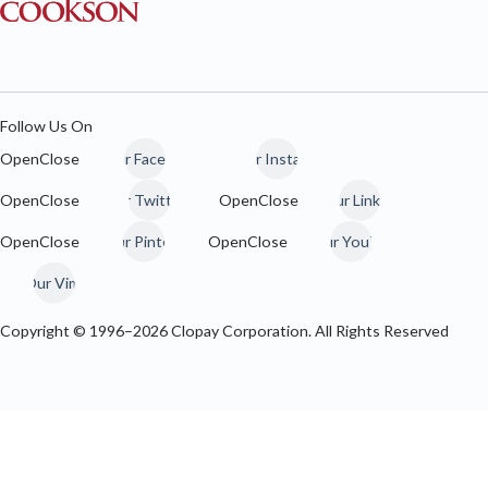
Follow Us On
Our Facebook
Our Instagram
Our Twitter / 𝕏
Our LinkedIn
Our Pinterest
Our YouTube
Our Vimeo
Copyright © 1996–
2026
Clopay Corporation. All Rights Reserved