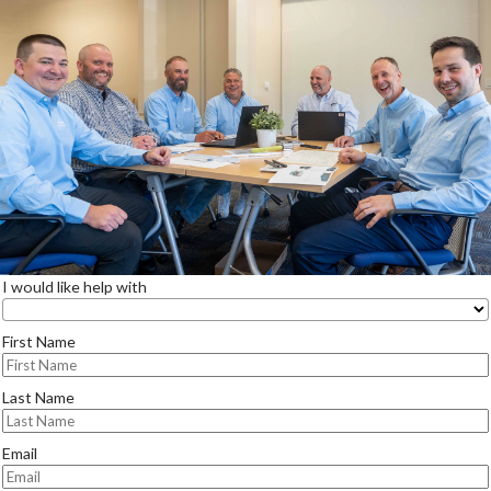
I would like help with
First Name
Last Name
Email