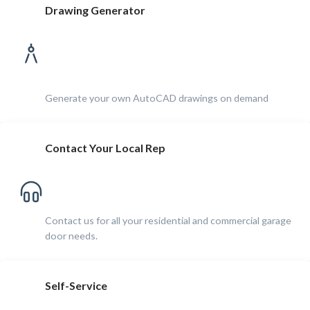
Drawing Generator
Generate your own AutoCAD drawings on demand
Contact Your Local Rep
Contact us for all your residential and commercial garage
door needs.
Self-Service