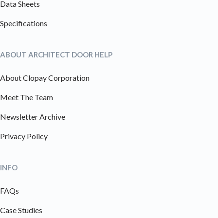
Data Sheets
Specifications
ABOUT ARCHITECT DOOR HELP
About Clopay Corporation
Meet The Team
Newsletter Archive
Privacy Policy
INFO
FAQs
Case Studies