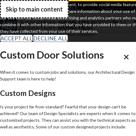
Clopay
Cornell
Cookson
We use cookies to personalize content, to provide social media featur
Skip to main content
and to analyze our traffic. We also share information about your use of
Go Home
our site with our social media, advertising and analytics partners who m
combine it with other information that you have provided to them or t
they have collected from your use of their services.
Home
Self-Service
Custom Door Solutions
ACCEPT ALL
DECLINE ALL
Custom Door Solutions
When it comes to custom jobs and solutions, our Architectural Design
Support team is here to help!
Custom Designs
Is your project far from standard? Fearful that your design can't be
achieved? Our team of Design Specialists are experts when it comes to
customized projects. They can assist you with the technical aspects as
well as aesthetics. Some of our custom designed projects include: