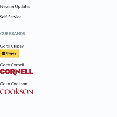
News & Updates
Self-Service
OUR BRANDS
Go to Clopay
Go to Cornell
Go to Cookson