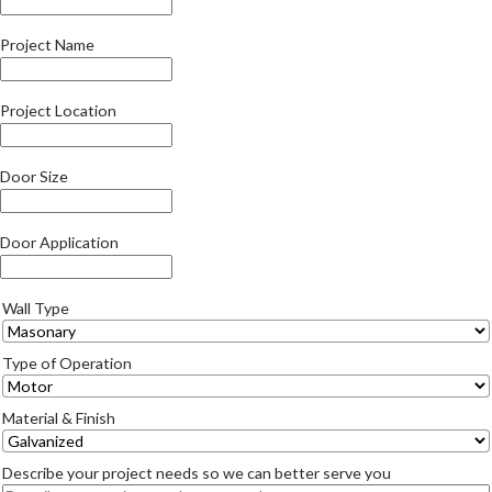
Project Name
Project Location
Door Size
Door Application
Wall Type
Type of Operation
Material & Finish
Describe your project needs so we can better serve you