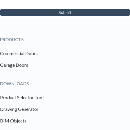
Submit
PRODUCTS
Commercial Doors
Garage Doors
DOWNLOADS
Product Selector Tool
Drawing Generator
BIM Objects