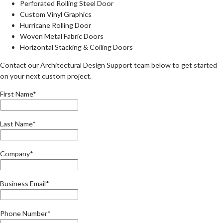
Perforated Rolling Steel Door
Custom Vinyl Graphics
Hurricane Rolling Door
Woven Metal Fabric Doors
Horizontal Stacking & Coiling Doors
Contact our Architectural Design Support team below to get started
on your next custom project.
First Name*
Last Name*
Company*
Business Email*
Phone Number*