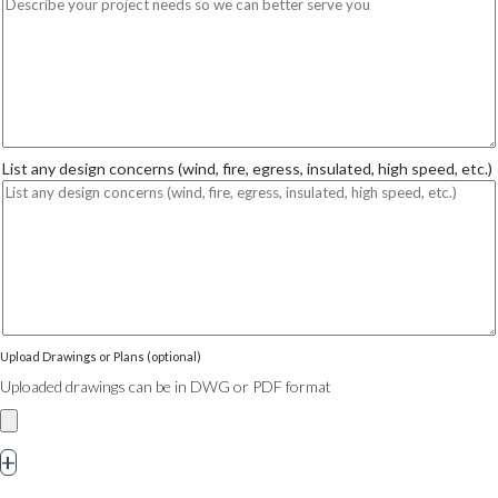
List any design concerns (wind, fire, egress, insulated, high speed, etc.)
Upload Drawings or Plans (optional)
Uploaded drawings can be in DWG or PDF format
+