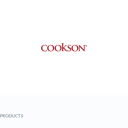
PRODUCTS