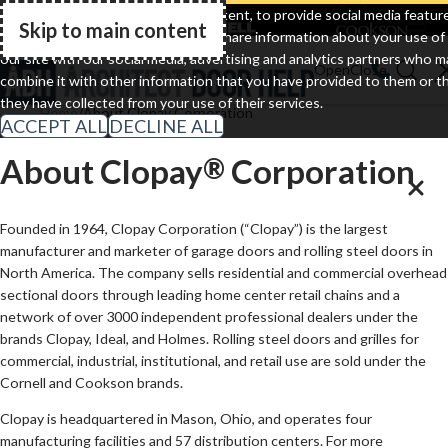
Clopay
Cornell
Cookson
We use cookies to personalize content, to provide social media featur
Skip to main content
and to analyze our traffic. We also share information about your use of
Go Home
our site with our social media, advertising and analytics partners who m
combine it with other information that you have provided to them or t
they have collected from your use of their services.
Home
About Clopay Corporation
ACCEPT ALL
DECLINE ALL
About Clopay
Corporation
®
Founded in 1964, Clopay Corporation (“Clopay”) is the largest
manufacturer and marketer of garage doors and rolling steel doors in
North America. The company sells residential and commercial overhead
sectional doors through leading home center retail chains and a
network of over 3000 independent professional dealers under the
brands Clopay, Ideal, and Holmes. Rolling steel doors and grilles for
commercial, industrial, institutional, and retail use are sold under the
Cornell and Cookson brands.
Clopay is headquartered in Mason, Ohio, and operates four
manufacturing facilities and 57 distribution centers. For more