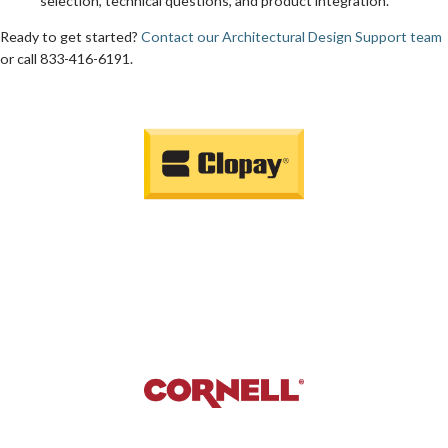
selection, technical questions, and product integration.
Ready to get started?
Contact our Architectural Design Support team
or call 833-416-6191.