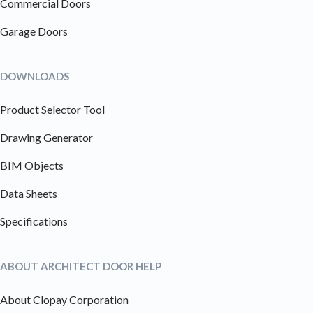
Commercial Doors
Garage Doors
DOWNLOADS
Product Selector Tool
Drawing Generator
BIM Objects
Data Sheets
Specifications
ABOUT ARCHITECT DOOR HELP
About Clopay Corporation