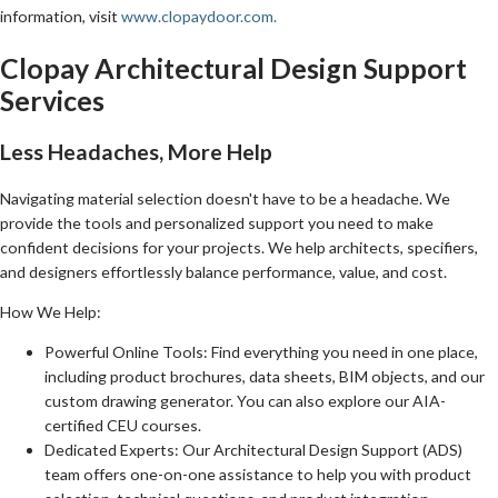
information, visit
www.clopaydoor.com.
Clopay Architectural Design Support
Services
Less Headaches, More Help
Navigating material selection doesn't have to be a headache. We
provide the tools and personalized support you need to make
confident decisions for your projects. We help architects, specifiers,
and designers effortlessly balance performance, value, and cost.
How We Help:
Powerful Online Tools: Find everything you need in one place,
including product brochures, data sheets, BIM objects, and our
custom drawing generator. You can also explore our AIA-
certified CEU courses.
Dedicated Experts: Our Architectural Design Support (ADS)
team offers one-on-one assistance to help you with product