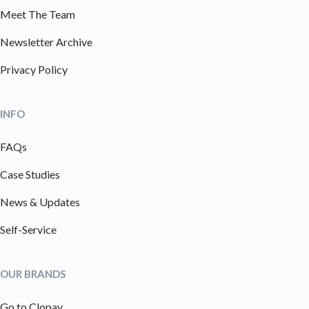
Meet The Team
Newsletter Archive
Privacy Policy
INFO
FAQs
Case Studies
News & Updates
Self-Service
OUR BRANDS
Go to Clopay