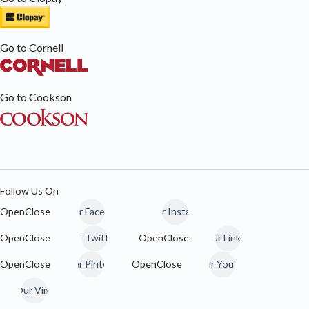
Go to Cornell
Go to Cookson
Follow Us On
Our Facebook
Our Instagram
Our Twitter / 𝕏
Our LinkedIn
Our Pinterest
Our YouTube
Our Vimeo