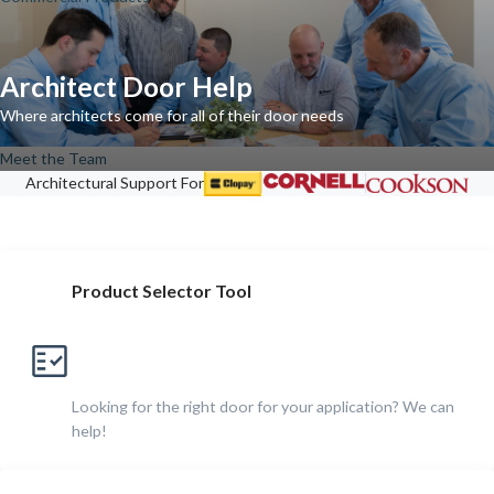
Architect Door Help
Where architects come for all of their door needs
Meet the Team
Architectural Support For
Product Selector Tool
Looking for the right door for your application? We can
help!