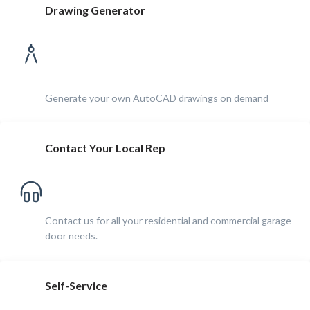
Drawing Generator
Generate your own AutoCAD drawings on demand
Contact Your Local Rep
Contact us for all your residential and commercial garage
door needs.
Self-Service