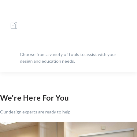
Choose from a variety of tools to assist with your
design and education needs.
We're Here For You
Our design experts are ready to help