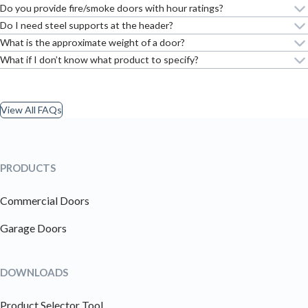
Do you provide fire/smoke doors with hour ratings?
Do I need steel supports at the header?
What is the approximate weight of a door?
What if I don’t know what product to specify?
View All FAQs
PRODUCTS
Commercial Doors
Garage Doors
DOWNLOADS
Product Selector Tool