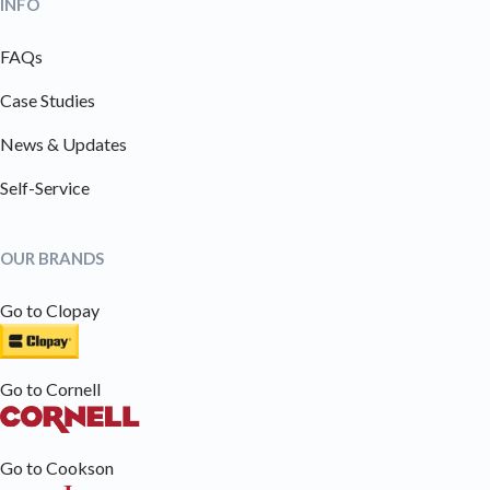
INFO
FAQs
Case Studies
News & Updates
Self-Service
OUR BRANDS
Go to Clopay
Go to Cornell
Go to Cookson