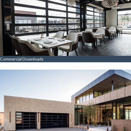
Commercial Downloads