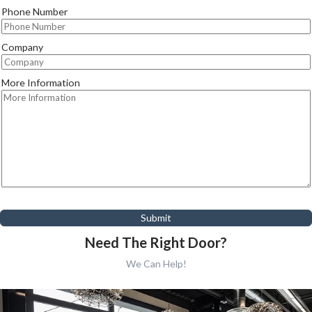
Phone Number
Company
More Information
Submit
Need The Right Door?
We Can Help!