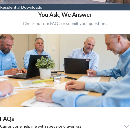
Residential Downloads
You Ask, We Answer
Check out our FAQs or submit your questions
FAQs
Can anyone help me with specs or drawings?