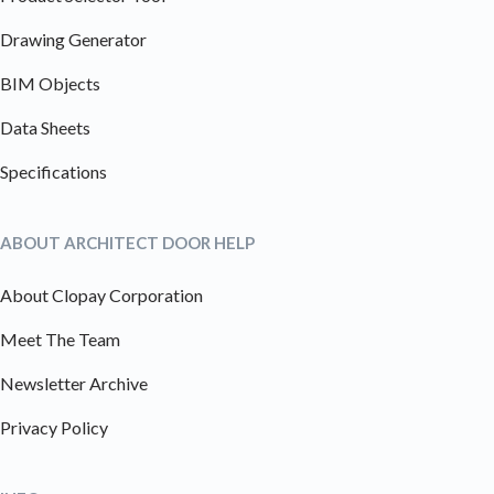
Drawing Generator
BIM Objects
Data Sheets
Specifications
ABOUT ARCHITECT DOOR HELP
About Clopay Corporation
Meet The Team
Newsletter Archive
Privacy Policy