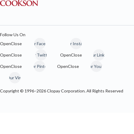
Follow Us On
Our Facebook
Our Instagram
Our Twitter / 𝕏
Our LinkedIn
Our Pinterest
Our YouTube
Our Vimeo
Copyright © 1996–
2026
Clopay Corporation. All Rights Reserved