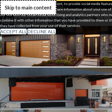
Clopay
Cornell
Cookson
We use cookies to personalize content, to provide social media featur
Skip to main content
and to analyze our traffic. We also share information about your use of
Go Home
our site with our social media, advertising and analytics partners who m
combine it with other information that you have provided to them or t
they have collected from your use of their services.
ACCEPT ALL
DECLINE ALL
Residential Doors
Commercial Products