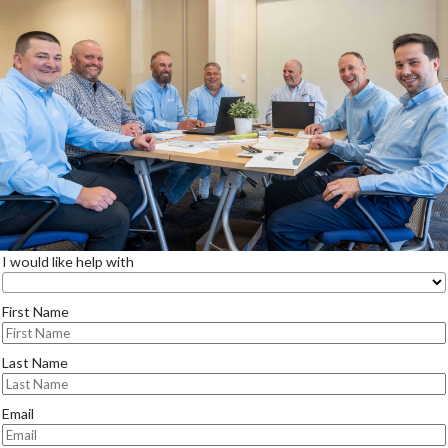
I would like help with
First Name
Last Name
Email